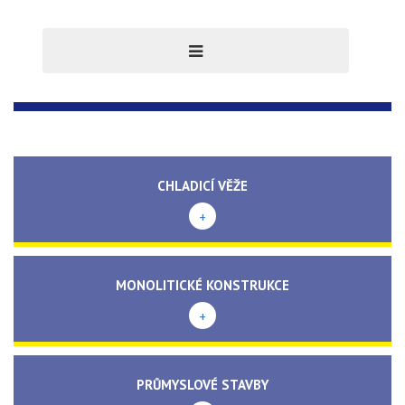
CHLADICÍ VĚŽE
+
MONOLITICKÉ KONSTRUKCE
+
PRŮMYSLOVÉ STAVBY