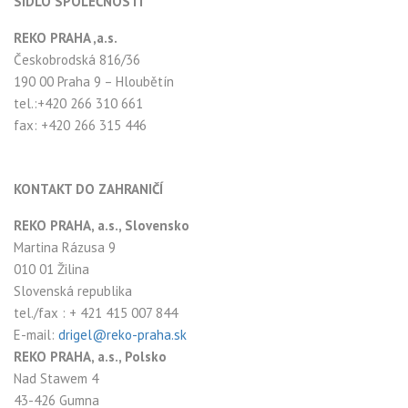
SÍDLO SPOLEČNOSTI
REKO PRAHA ,a.s.
Českobrodská 816/36
190 00 Praha 9 – Hloubětín
tel.:+420 266 310 661
fax: +420 266 315 446
KONTAKT DO ZAHRANIČÍ
REKO PRAHA, a.s., Slovensko
Martina Rázusa 9
010 01 Žilina
Slovenská republika
tel./fax : + 421 415 007 844
E-mail:
drigel@reko-praha.sk
REKO PRAHA, a.s., Polsko
Nad Stawem 4
43-426 Gumna