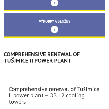
+
VÝROBKY A SLUŽBY
+
COMPREHENSIVE RENEWAL OF
TUŠIMICE II POWER PLANT
Comprehensive renewal of Tušimice
II power plant – OB 12 cooling
towers