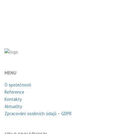
MENU
O společnosti
Reference
Kontakty
Aktuality
Zpracování osobních údajů – GDPR