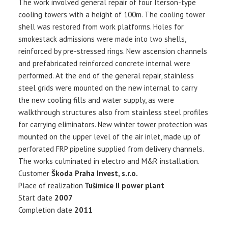
The work involved general repair of four Iterson-type
cooling towers with a height of 100m. The cooling tower
shell was restored from work platforms. Holes for
smokestack admissions were made into two shells,
reinforced by pre-stressed rings. New ascension channels
and prefabricated reinforced concrete internal were
performed. At the end of the general repair, stainless
steel grids were mounted on the new internal to carry
the new cooling fills and water supply, as were
walkthrough structures also from stainless steel profiles
for carrying eliminators. New winter tower protection was
mounted on the upper level of the air inlet, made up of
perforated FRP pipeline supplied from delivery channels.
The works culminated in electro and M&R installation.
Customer
Škoda Praha Invest, s.r.o.
Place of realization
Tušimice II power plant
Start date
2007
Completion date
2011